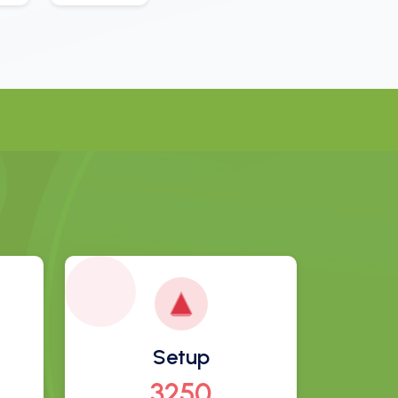
Setup
3497