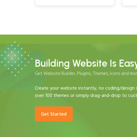
Building Website Is Eas
Get Website Builder, Plugins, Themes, Icons and mor
Create your website instantly, no coding/design s
over 100 themes or simply drag-and-drop to cust
Get Started