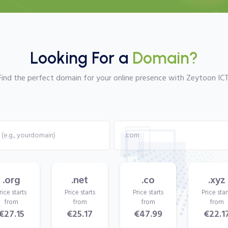
Looking For a
Domain?
Find the perfect domain for your online presence with Zeytoon ICT
.org
.net
.co
.xyz
rice starts
Price starts
Price starts
Price star
from
from
from
from
€27.15
€25.17
€47.99
€22.1