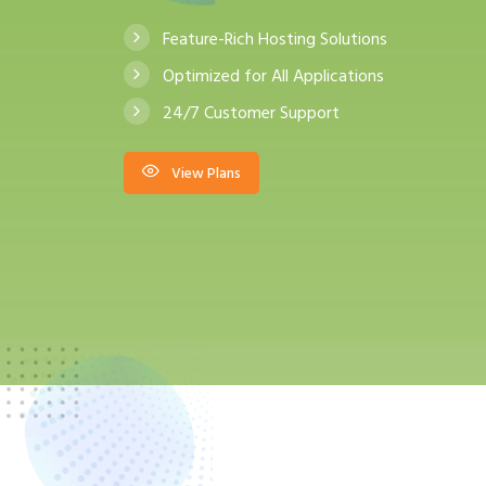
Feature-Rich Hosting Solutions
Optimized for All Applications
24/7 Customer Support
View Plans