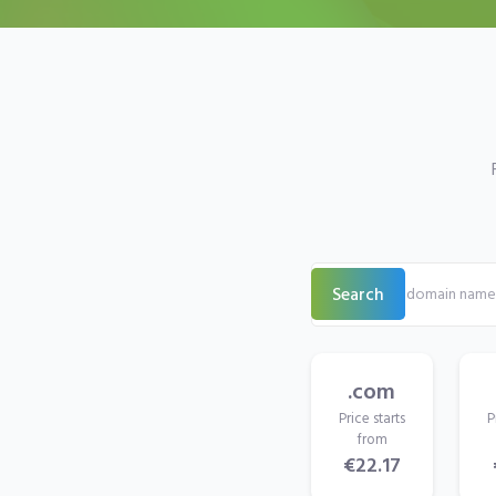
Search
.com
Price starts
P
from
€22.17