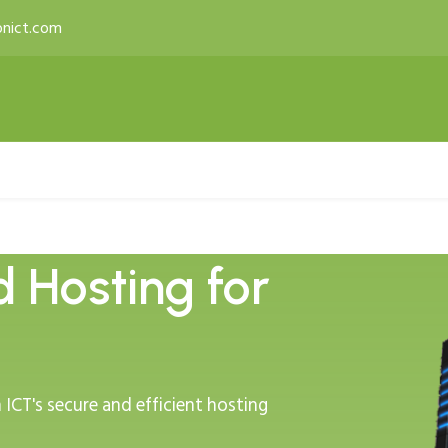
nict.com
 & Productivity
Services
Licenses
Developer T
d Hosting for
ICT's secure and efficient hosting