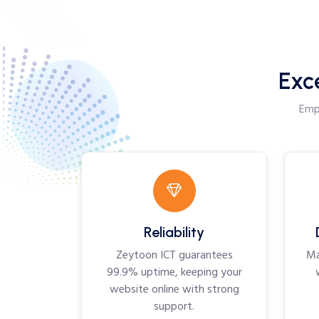
Exc
Empo
Reliability
Zeytoon ICT guarantees
Ma
99.9% uptime, keeping your
website online with strong
support.