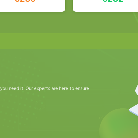
you need it. Our experts are here to ensure