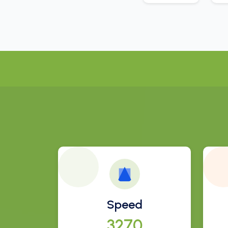
Speed
3511