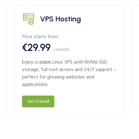
VPS Hosting
Price starts from
€29.99
/ month
Enjoy scalable Linux VPS with NVMe SSD
storage, full root access and 24/7 support –
perfect for growing websites and
applications.
Get Started