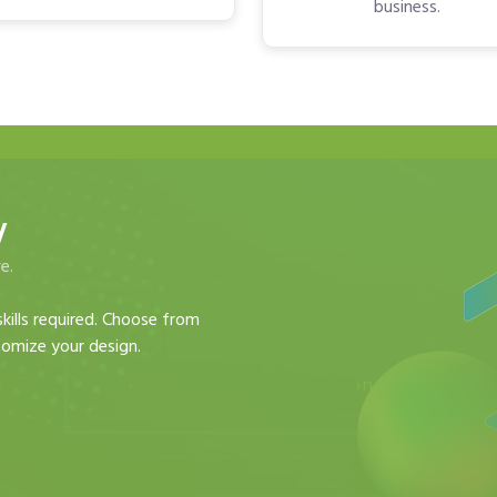
business.
y
e.
kills required. Choose from
omize your design.