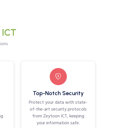
 ICT
ions
Top-Notch Security
Protect your data with state-
d
of-the-art security protocols
ng
from Zeytoon ICT, keeping
your information safe.