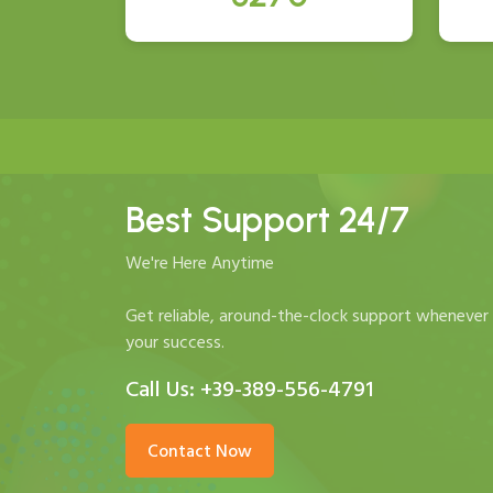
Best Support 24/7
We're Here Anytime
Get reliable, around-the-clock support whenever 
your success.
Call Us:
+39-389-556-4791
Contact Now