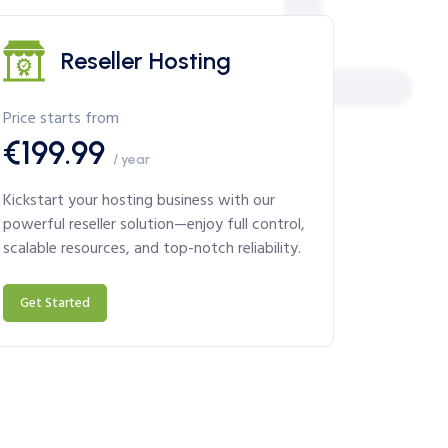
Reseller Hosting
Price starts from
€199.99
/ year
Kickstart your hosting business with our
powerful reseller solution—enjoy full control,
scalable resources, and top-notch reliability.
Get Started