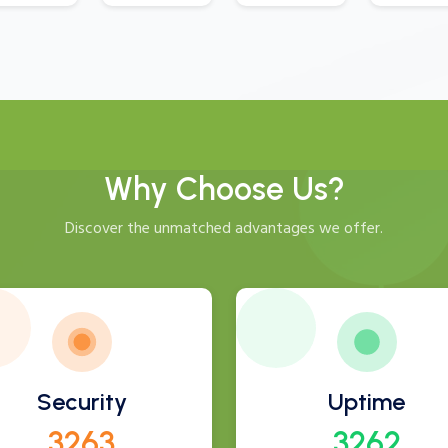
Why Choose Us?
Discover the unmatched advantages we offer.
Security
Uptime
3504
3503