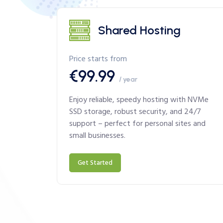
Shared Hosting
Price starts from
€99.99
/ year
Enjoy reliable, speedy hosting with NVMe
SSD storage, robust security, and 24/7
support – perfect for personal sites and
small businesses.
Get Started