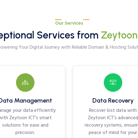
Our Services
eptional Services from
Zeytoon
wering Your Digital Journey with Reliable Domain & Hosting Solut
Data Management
Data Recovery
nage your data efficiently
Recover lost data with
with Zeytoon ICT's smart
Zeytoon ICT’s advance
solutions for ease and
recovery systems, ensuri
precision.
peace of mind for your