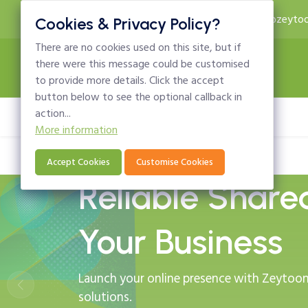
24x7 Technical Support
info@zeytoo
Cookies & Privacy Policy?
There are no cookies used on this site, but if
there were this message could be customised
to provide more details. Click the accept
button below to see the optional callback in
action...
Home
Domains
Hosting
Email
More information
Accept Cookies
Customise Cookies
Reliable Share
Your Business
Launch your online presence with Zeytoon 
solutions.