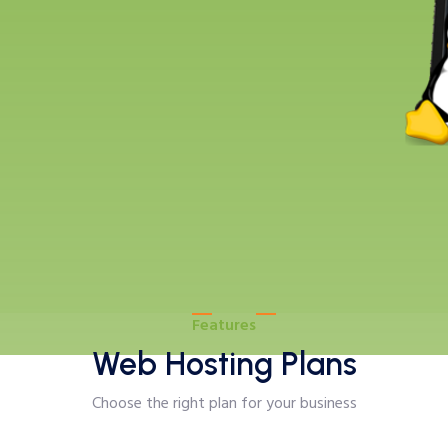
Features
Web Hosting Plans
Choose the right plan for your business