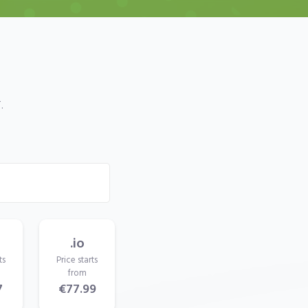
.
.io
ts
Price starts
from
7
€77.99