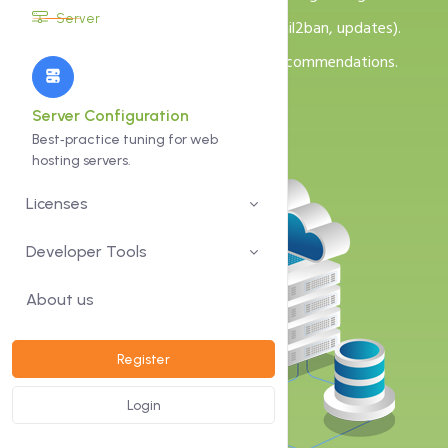
Server
Security hardening (SSH, firewall, fail2ban, updates).
Monitoring and backup strategy recommendations.
Server Configuration
Best‑practice tuning for web
hosting servers.
Licenses
Developer Tools
About us
Register
Login