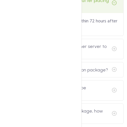
How long does it take to configure after placing
an order?
The configuration will be delivered within 72 hours after
placing the order.
Do you transfer the data of my other server to
the new server?
Is SMTP included in the configuration package?
My current server has data, can it be
configured?
I have ordered a configuration package, how
many times do you configure it?