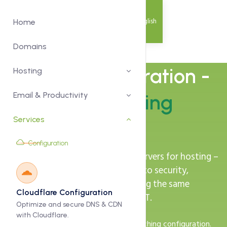
English
Home
Domains
Server Configuration -
Hosting
Optimised Hosting
Email & Productivity
Services
Environments
Configuration
We tune your Linux or Windows servers for hosting –
from web server and PHP versions to security,
backups and monitoring – following the same
Cloudflare Configuration
practices we use inside Zeytoon ICT.
Optimize and secure DNS & CDN
with Cloudflare.
Web server, PHP, database and caching configuration.