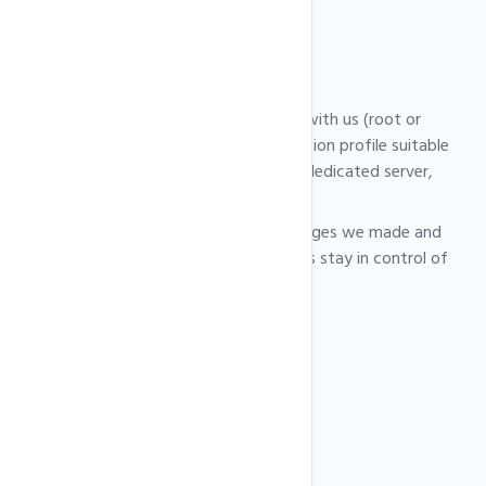
for hosting.
How it works
After ordering, you share server access with us (root or
control panel) and we apply a configuration profile suitable
for your use case (shared hosting, VPS, dedicated server,
etc.).
You receive a short report with the changes we made and
further recommendations, so you always stay in control of
your environment.