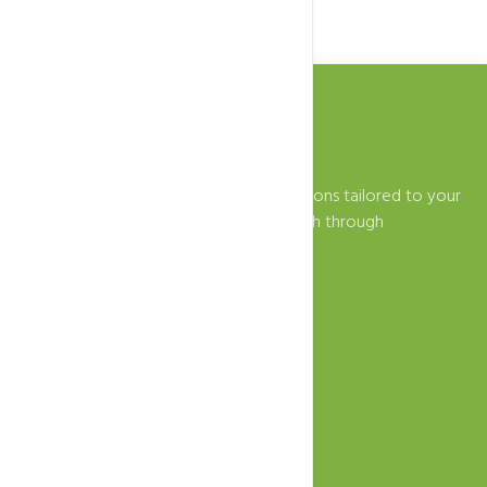
Zeytoon ICT provides innovative IT solutions tailored to your
business needs. Empowering your growth through
technology.
+39-389-556-4791
info@zeytoonict.com
Fabriano, IT