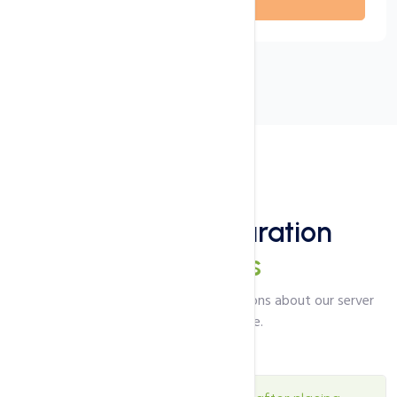
Coming soon
FAQ's
Server Configuration
Questions
Answers to the most common questions about our server
configuration service.