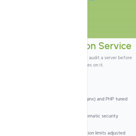
Server
Configuration Service
Ideal if you want our team to prepare or audit a server before
putting production websites on it.
What we deliver
Web server (Apache / LiteSpeed / Nginx) and PHP tuned
for your workload.
Secure SSH, firewall policies and automatic security
updates.
Database configuration and connection limits adjusted