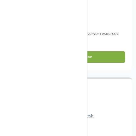
PHP & MySQL/MariaDB configuration.
DNS configuration.
Firewall and security configuration.
Complete optimisation depending on server resources.
Order cPanel Configuration
Plesk Configuration
Config server and web server with Plesk.
Coming soon...