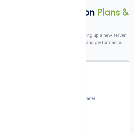
Plans
Server Configuration
Plans &
Pricing
Top class server setup service for setting up a new server
from scratch with the best security and performance.
cPanel Configuration
Config server and web server with cPanel.
€49.99
/ one‑time
Install latest stable version.
Web server configuration.